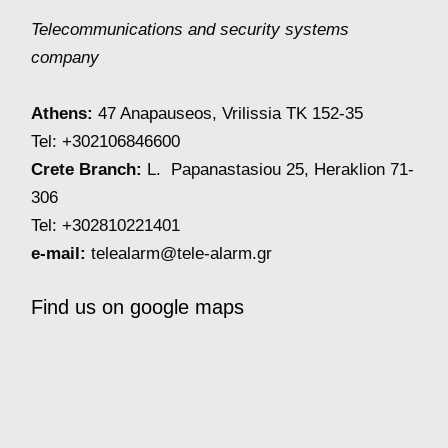
Telecommunications and security systems
company
Athens:
47 Anapauseos, Vrilissia TK 152-35
Tel: +302106846600
Crete Branch:
L. Papanastasiou 25, Heraklion 71-
306
Tel: +302810221401
e-mail:
telealarm@tele-alarm.gr
Find us on google maps