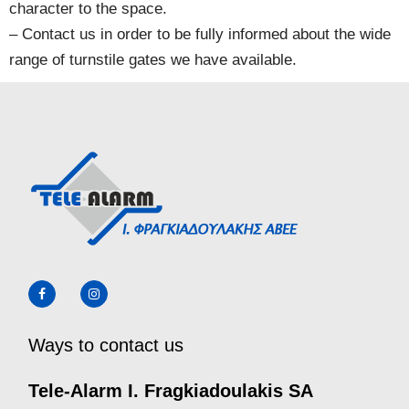
character to the space.
– Contact us in order to be fully informed about the wide
range of turnstile gates we have available.
Ways to contact us
Tele-Alarm I. Fragkiadoulakis SA