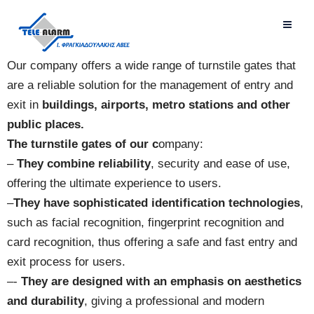
Our company offers a wide range of turnstile gates that
are a reliable solution for the management of entry and
exit in
buildings, airports, metro stations and other
public places.
The turnstile gates of our c
ompany:
–
They combine reliability
, security and ease of use,
offering the ultimate experience to users.
–
They have sophisticated identification technologies
,
such as facial recognition, fingerprint recognition and
card recognition, thus offering a safe and fast entry and
exit process for users.
–-
They are designed with an emphasis on aesthetics
and durability
, giving a professional and modern