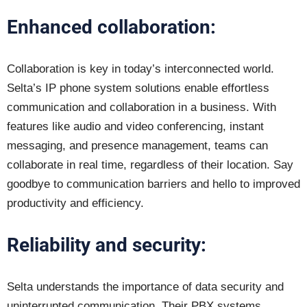
Enhanced collaboration:
Collaboration is key in today’s interconnected world.
Selta’s IP phone system solutions enable effortless
communication and collaboration in a business. With
features like audio and video conferencing, instant
messaging, and presence management, teams can
collaborate in real time, regardless of their location. Say
goodbye to communication barriers and hello to improved
productivity and efficiency.
Reliability and security:
Selta understands the importance of data security and
uninterrupted communication. Their PBX systems