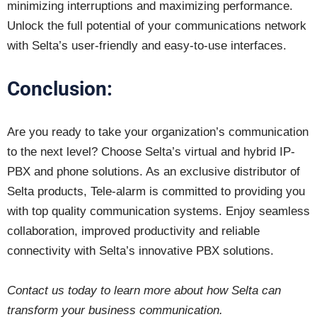
minimizing interruptions and maximizing performance.
Unlock the full potential of your communications network
with Selta’s user-friendly and easy-to-use interfaces.
Conclusion:
Are you ready to take your organization’s communication
to the next level? Choose Selta’s virtual and hybrid IP-
PBX and phone solutions. As an exclusive distributor of
Selta products, Tele-alarm is committed to providing you
with top quality communication systems. Enjoy seamless
collaboration, improved productivity and reliable
connectivity with Selta’s innovative PBX solutions.
Contact us today to learn more about how Selta can
transform your business communication.