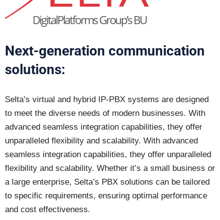
Next-generation communication
solutions:
Selta’s virtual and hybrid IP-PBX systems are designed
to meet the diverse needs of modern businesses. With
advanced seamless integration capabilities, they offer
unparalleled flexibility and scalability. With advanced
seamless integration capabilities, they offer unparalleled
flexibility and scalability. Whether it’s a small business or
a large enterprise, Selta’s PBX solutions can be tailored
to specific requirements, ensuring optimal performance
and cost effectiveness.