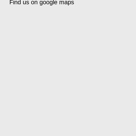
Find us on google maps