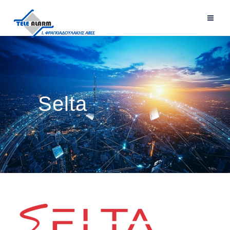
Selta