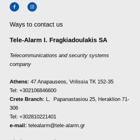
Ways to contact us
Tele-Alarm I. Fragkiadoulakis SA
Telecommunications and security systems
company
Athens:
47 Anapauseos, Vrilissia TK 152-35
Tel: +302106846600
Crete Branch:
L. Papanastasiou 25, Heraklion 71-
306
Tel: +302810221401
e-mail:
telealarm@tele-alarm.gr