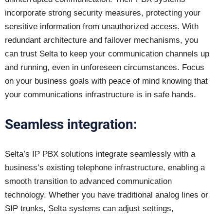
incorporate strong security measures, protecting your
sensitive information from unauthorized access. With
redundant architecture and failover mechanisms, you
can trust Selta to keep your communication channels up
and running, even in unforeseen circumstances. Focus
on your business goals with peace of mind knowing that
your communications infrastructure is in safe hands.
Seamless integration:
Selta’s IP PBX solutions integrate seamlessly with a
business’s existing telephone infrastructure, enabling a
smooth transition to advanced communication
technology. Whether you have traditional analog lines or
SIP trunks, Selta systems can adjust settings,